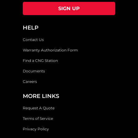
HELP
Contact Us
Warranty Authorization Form
Find a CNG Station
Documents
Careers
MORE LINKS
Request A Quote
Terms of Service
Privacy Policy