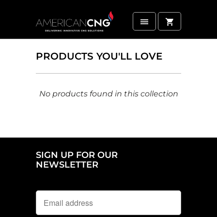
PRODUCTS YOU'LL LOVE
No products found in this collection
SIGN UP FOR OUR
NEWSLETTER