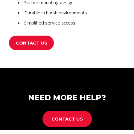
Secure mounting design
Durable in harsh environments
Simplified service access
CONTACT US
NEED MORE HELP?
CONTACT US