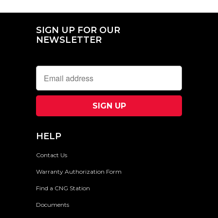
SIGN UP FOR OUR
NEWSLETTER
HELP
Contact Us
Warranty Authorization Form
Find a CNG Station
Documents