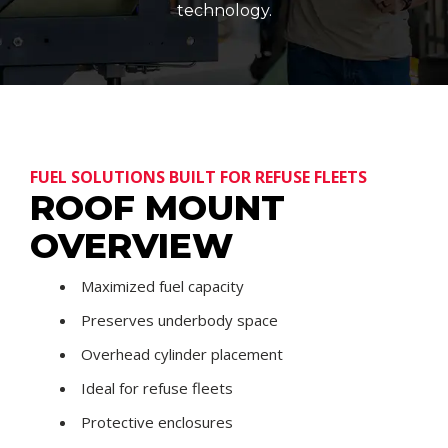
technology.
FUEL SOLUTIONS BUILT FOR REFUSE FLEETS
ROOF MOUNT
OVERVIEW
Maximized fuel capacity
Preserves underbody space
Overhead cylinder placement
Ideal for refuse fleets
Protective enclosures