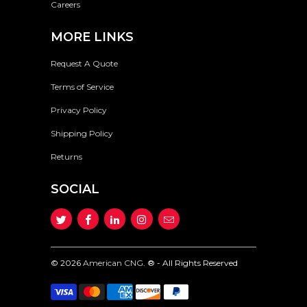
Careers
MORE LINKS
Request A Quote
Terms of Service
Privacy Policy
Shipping Policy
Returns
SOCIAL
© 2026
American CNG
. ® - All Rights Reserved