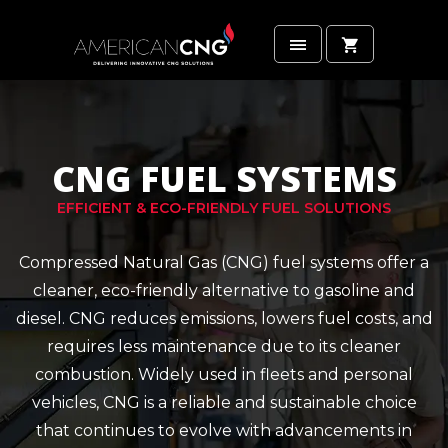
CNG FUEL SYSTEMS
EFFICIENT & ECO-FRIENDLY FUEL SOLUTIONS
Compressed Natural Gas (CNG) fuel systems offer a
cleaner, eco-friendly alternative to gasoline and
diesel. CNG reduces emissions, lowers fuel costs, and
requires less maintenance due to its cleaner
combustion. Widely used in fleets and personal
vehicles, CNG is a reliable and sustainable choice
that continues to evolve with advancements in