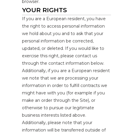
browser.
YOUR RIGHTS
If you are a European resident, you have
the right to access personal information
we hold about you and to ask that your
personal information be corrected,
updated, or deleted. If you would like to
exercise this right, please contact us
through the contact information below.
Additionally, if you are a European resident
we note that we are processing your
information in order to fulfill contracts we
might have with you (for example if you
make an order through the Site), or
otherwise to pursue our legitimate
business interests listed above.
Additionally, please note that your
information will be transferred outside of