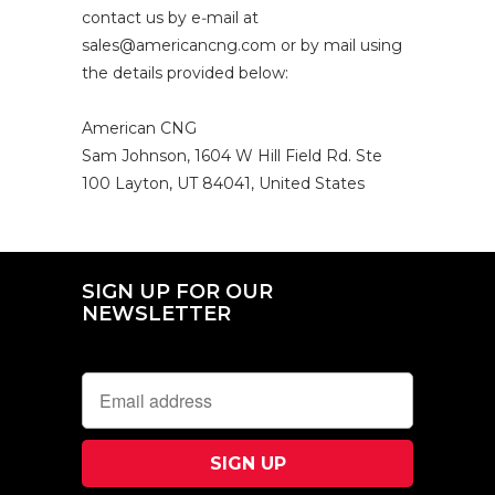
contact us by e‑mail at
sales@americancng.com or by mail using
the details provided below:
American CNG
Sam Johnson,
1604 W Hill Field Rd. Ste
100
Layton, UT 84041,
United States
SIGN UP FOR OUR
NEWSLETTER