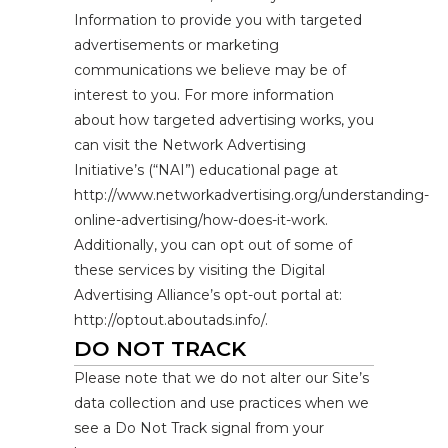
Information to provide you with targeted
advertisements or marketing
communications we believe may be of
interest to you. For more information
about how targeted advertising works, you
can visit the Network Advertising
Initiative’s (“NAI”) educational page at
http://www.networkadvertising.org/understanding-
online-advertising/how-does-it-work.
Additionally, you can opt out of some of
these services by visiting the Digital
Advertising Alliance’s opt-out portal at:
http://optout.aboutads.info/.
DO NOT TRACK
Please note that we do not alter our Site’s
data collection and use practices when we
see a Do Not Track signal from your