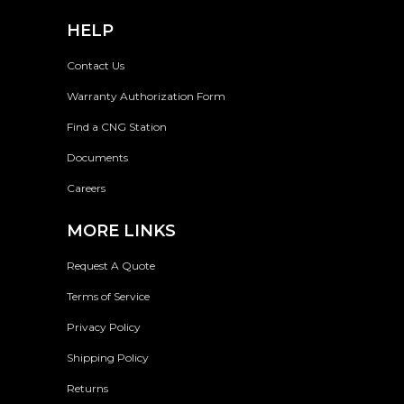
HELP
Contact Us
Warranty Authorization Form
Find a CNG Station
Documents
Careers
MORE LINKS
Request A Quote
Terms of Service
Privacy Policy
Shipping Policy
Returns