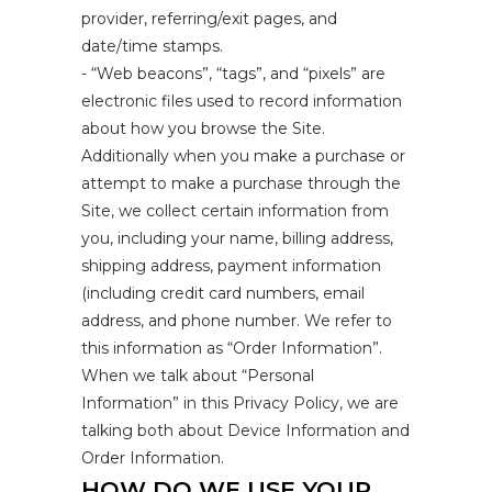
provider, referring/exit pages, and
date/time stamps.
- “Web beacons”, “tags”, and “pixels” are
electronic files used to record information
about how you browse the Site.
Additionally when you make a purchase or
attempt to make a purchase through the
Site, we collect certain information from
you, including your name, billing address,
shipping address, payment information
(including credit card numbers, email
address, and phone number. We refer to
this information as “Order Information”.
When we talk about “Personal
Information” in this Privacy Policy, we are
talking both about Device Information and
Order Information.
HOW DO WE USE YOUR