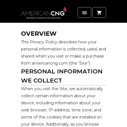
OVERVIEW
This Privacy Policy describes how your
personal information is collected, used, and
shared when you visit or make a purchase
from americancng.com (the “Site”).
PERSONAL INFORMATION
WE COLLECT
When you visit the Site, we automatically
collect certain information about your
device, including information about your
web browser, IP address, time zone, and
some of the cookies that are installed on
your device. Additionally, as you browse