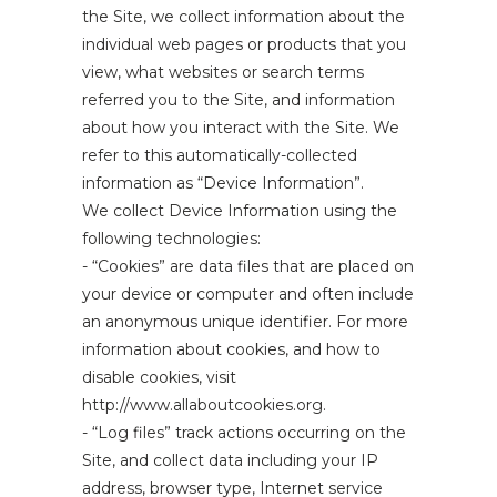
the Site, we collect information about the
individual web pages or products that you
view, what websites or search terms
referred you to the Site, and information
about how you interact with the Site. We
refer to this automatically-collected
information as “Device Information”.
We collect Device Information using the
following technologies:
- “Cookies” are data files that are placed on
your device or computer and often include
an anonymous unique identifier. For more
information about cookies, and how to
disable cookies, visit
http://www.allaboutcookies.org.
- “Log files” track actions occurring on the
Site, and collect data including your IP
address, browser type, Internet service