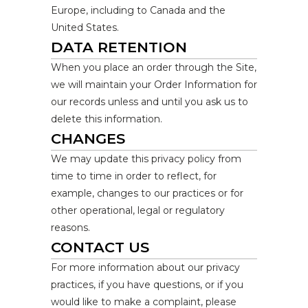
Europe, including to Canada and the
United States.
DATA RETENTION
When you place an order through the Site,
we will maintain your Order Information for
our records unless and until you ask us to
delete this information.
CHANGES
We may update this privacy policy from
time to time in order to reflect, for
example, changes to our practices or for
other operational, legal or regulatory
reasons.
CONTACT US
For more information about our privacy
practices, if you have questions, or if you
would like to make a complaint, please