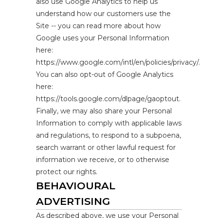
also use Google Analytics to help us
understand how our customers use the
Site -- you can read more about how
Google uses your Personal Information
here:
https://www.google.com/intl/en/policies/privacy/.
You can also opt-out of Google Analytics
here:
https://tools.google.com/dlpage/gaoptout.
Finally, we may also share your Personal
Information to comply with applicable laws
and regulations, to respond to a subpoena,
search warrant or other lawful request for
information we receive, or to otherwise
protect our rights.
BEHAVIOURAL
ADVERTISING
As described above, we use your Personal