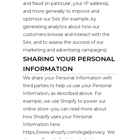
and fraud (in particular, your IP address),
and more generally to improve and
optimize our Site (for example, by
generating analytics about how our
customers browse and interact with the
Site, and to assess the success of our
marketing and advertising campaigns).
SHARING YOUR PERSONAL
INFORMATION
We share your Personal Information with
third parties to help us use your Personal
Information, as described above. For
example, we use Shopify to power our
online store--you can read more about
how Shopify uses your Personal
Information here:
https://www.shopify.com/legal/privacy. We