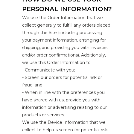
PERSONAL INFORMATION?
We use the Order Information that we
collect generally to fulfill any orders placed
through the Site (including processing
your payment information, arranging for
shipping, and providing you with invoices
and/or order confirmations). Additionally,
we use this Order Information to:
- Communicate with you;
- Screen our orders for potential risk or
fraud; and
- When in line with the preferences you
have shared with us, provide you with
information or advertising relating to our
products or services.
We use the Device Information that we
collect to help us screen for potential risk