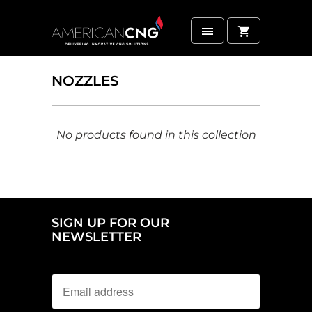
NOZZLES
No products found in this collection
SIGN UP FOR OUR
NEWSLETTER