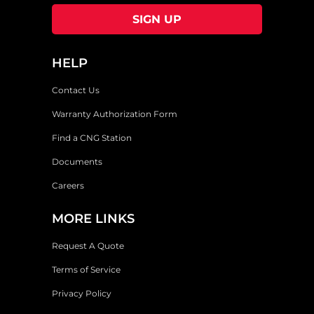
HELP
Contact Us
Warranty Authorization Form
Find a CNG Station
Documents
Careers
MORE LINKS
Request A Quote
Terms of Service
Privacy Policy