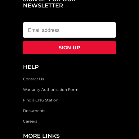
NEWSLETTER
HELP
Contact Us
Warranty Authorization Form
Find a CNG Station
Documents
Careers
MORE LINKS