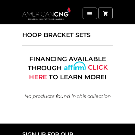
HOOP BRACKET SETS
FINANCING AVAILABLE
CLICK
THROUGH
HERE
TO LEARN MORE!
No products found in this collection
SIGN UP FOR OUR