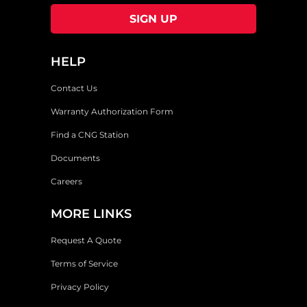
HELP
Contact Us
Warranty Authorization Form
Find a CNG Station
Documents
Careers
MORE LINKS
Request A Quote
Terms of Service
Privacy Policy