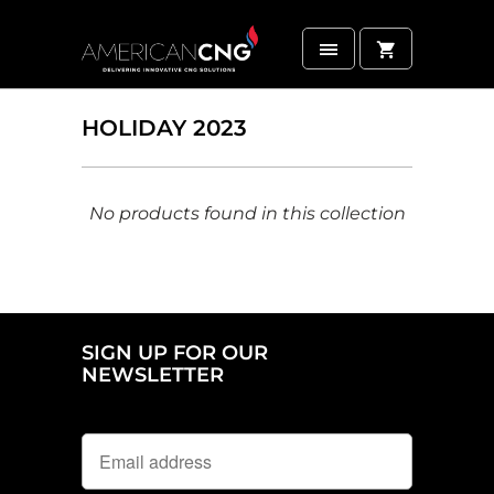
HOLIDAY 2023
No products found in this collection
SIGN UP FOR OUR
NEWSLETTER