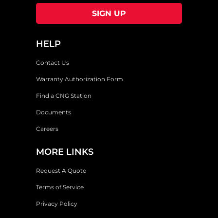
HELP
Contact Us
Warranty Authorization Form
Find a CNG Station
Documents
Careers
MORE LINKS
Request A Quote
Terms of Service
Privacy Policy