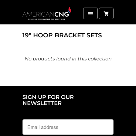
19" HOOP BRACKET SETS
No products found in this collection
SIGN UP FOR OUR
NEWSLETTER