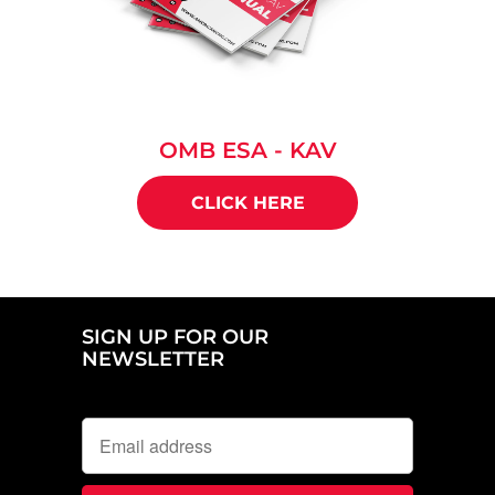
OMB ESA - KAV
CLICK HERE
SIGN UP FOR OUR
NEWSLETTER