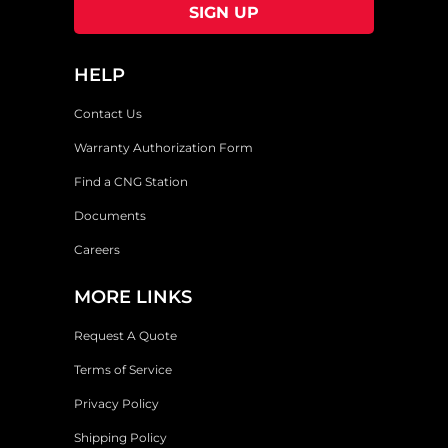
HELP
Contact Us
Warranty Authorization Form
Find a CNG Station
Documents
Careers
MORE LINKS
Request A Quote
Terms of Service
Privacy Policy
Shipping Policy