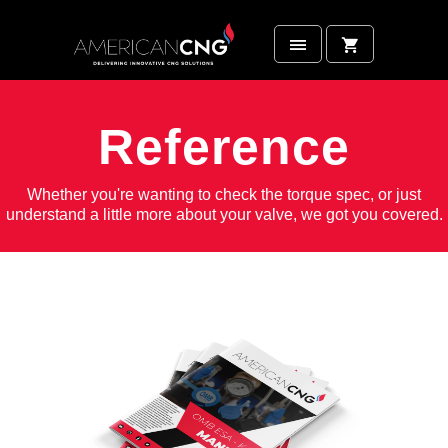
Reference
Whether you're wanting to check the torque spec, or just
understand a little more about your valve, we got you covered.