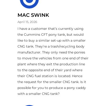
MAC SWINK
April 15, 2026
I have a customer that’s currently using
the Cummins CFT pony tank, but would
like to buy a similar set-up with a smaller
CNG tank. They’re a trash/recycling body
manufacturer. They only need the ponies
to move the vehicles from one end of their
plant where they exit the production line
to the opposite end of their yard where
their CNG fuel station is located. Hence
the request for the smaller CNG tank. Is it
possible for you to produce a pony caddy
with a smaller CNG tank?