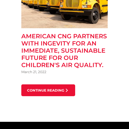
AMERICAN CNG PARTNERS
WITH INGEVITY FOR AN
IMMEDIATE, SUSTAINABLE
FUTURE FOR OUR
CHILDREN'S AIR QUALITY.
March 21, 2022
CONTINUE READING