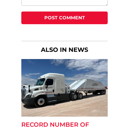
ALSO IN NEWS
RECORD NUMBER OF