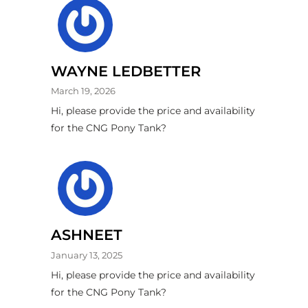
WAYNE LEDBETTER
March 19, 2026
Hi, please provide the price and availability
for the CNG Pony Tank?
ASHNEET
January 13, 2025
Hi, please provide the price and availability
for the CNG Pony Tank?