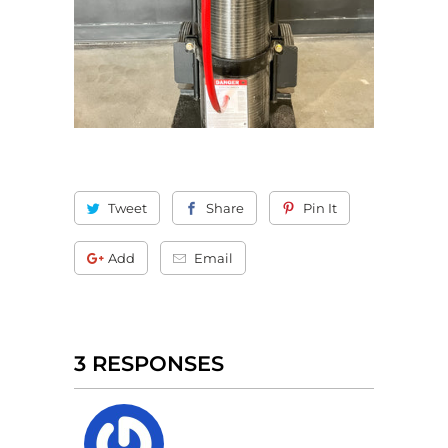
Tweet
Share
Pin It
Add
Email
3 RESPONSES