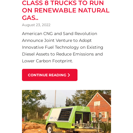
CLASS 8 TRUCKS TO RUN
ON RENEWABLE NATURAL
GAS..
August 23, 2022
American CNG and Sand Revolution
Announce Joint Venture to Adopt
Innovative Fuel Technology on Existing
Diesel Assets to Reduce Emissions and
Lower Carbon Footprint.
CONTINUE READING