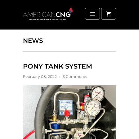
NEWS
PONY TANK SYSTEM
February 08, 2022
3 Comments