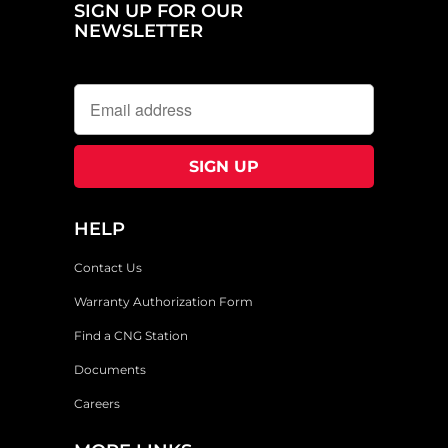
SIGN UP FOR OUR
NEWSLETTER
HELP
Contact Us
Warranty Authorization Form
Find a CNG Station
Documents
Careers