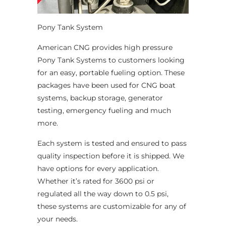
Pony Tank System
American CNG provides high pressure
Pony Tank Systems to customers looking
for an easy, portable fueling option. These
packages have been used for CNG boat
systems, backup storage, generator
testing, emergency fueling and much
more.
Each system is tested and ensured to pass
quality inspection before it is shipped. We
have options for every application.
Whether it’s rated for 3600 psi or
regulated all the way down to 0.5 psi,
these systems are customizable for any of
your needs.