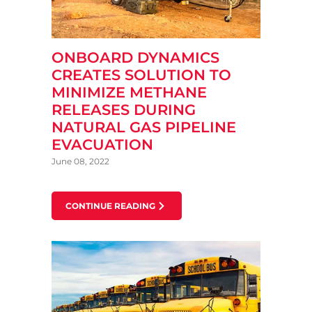
ONBOARD DYNAMICS
CREATES SOLUTION TO
MINIMIZE METHANE
RELEASES DURING
NATURAL GAS PIPELINE
EVACUATION
June 08, 2022
CONTINUE READING