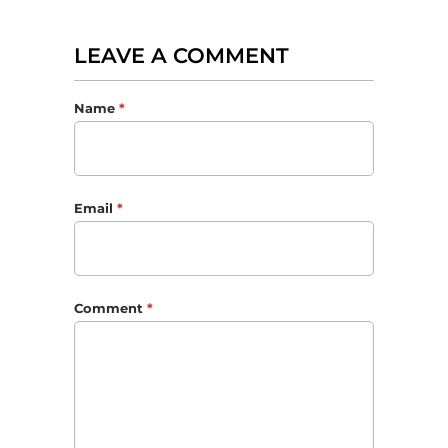
LEAVE A COMMENT
Name
*
Email
*
Comment
*