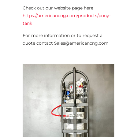
Check out our website page here
https://americancng.com/products/pony-
tank
For more information or to request a
quote contact Sales@americancng.com